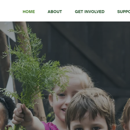
HOME
ABOUT
GET INVOLVED
SUPP