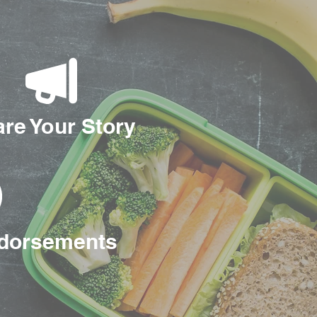
re Your Story
ndorsements