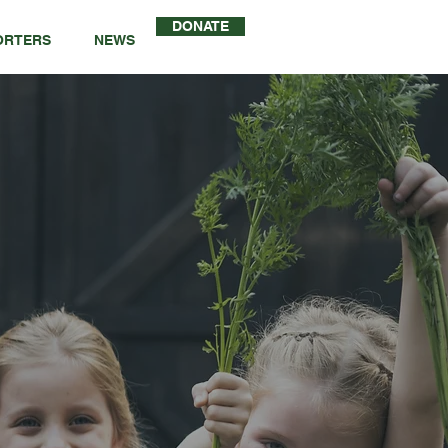
DONATE
ORTERS
NEWS