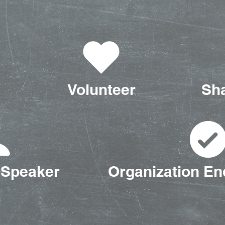
Volunteer
Sha
 Speaker
Organization E