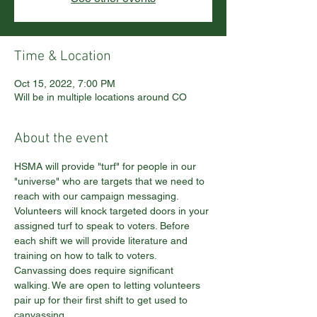
Time & Location
Oct 15, 2022, 7:00 PM
Will be in multiple locations around CO
About the event
HSMA will provide "turf" for people in our 
"universe" who are targets that we need to 
reach with our campaign messaging. 
Volunteers will knock targeted doors in your 
assigned turf to speak to voters. Before 
each shift we will provide literature and 
training on how to talk to voters. 
Canvassing does require significant 
walking. We are open to letting volunteers 
pair up for their first shift to get used to 
canvassing.