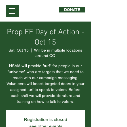
DONATE
Prop FF Day of Action -
Oct 15
Sat, Oct 15
  |  
Will be in multiple locations
around CO
HSMA will provide "turf" for people in our
"universe" who are targets that we need to
reach with our campaign messaging.
Volunteers will knock targeted doors in your
assigned turf to speak to voters. Before
each shift we will provide literature and
training on how to talk to voters.
Registration is closed
See other events