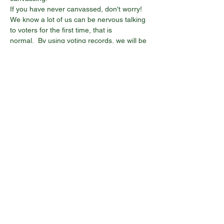
If you have never canvassed, don't worry! 
We know a lot of us can be nervous talking 
to voters for the first time, that is 
normal.  By using voting records, we will be 
strategic with our universe of targeted 
voters so you won't be talking to people 
who are openly politically opposed to our 
message. Canvassing can be FUN 
especially when talking about the issue we 
care about-- FEEDING KIDS HEALTHY 
SCHOOL MEALS FOR ALL!
Share this event
Paid for by Keep Kids Fed Colorado. Marc