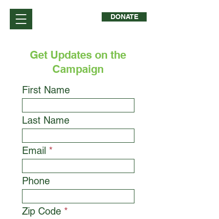
DONATE
Get Updates on the
Campaign
First Name
Last Name
Email
Phone
Zip Code